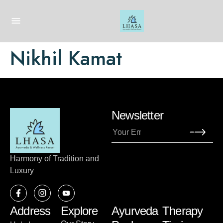
Nikhil Kamat
Newsletter
Harmony of Tradition and
Luxury
Address
Explore
Ayurveda
Therapy