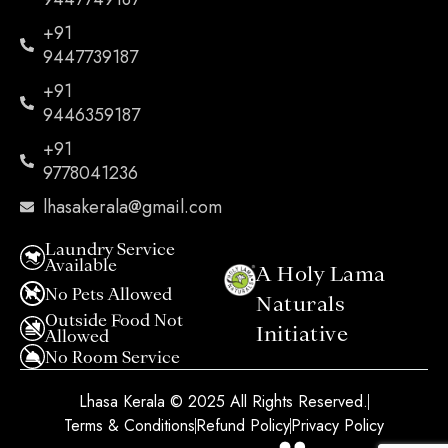
+91
9447739187
+91
9446359187
+91
9778041236
lhasakerala@gmail.com
Laundry Service
Available
A Holy Lama
No Pets Allowed
Naturals
Outside Food Not
Initiative​
Allowed
No Room Service
Lhasa Kerala © 2025 All Rights Reserved.
Terms & Conditions
Refund Policy
Privacy Policy