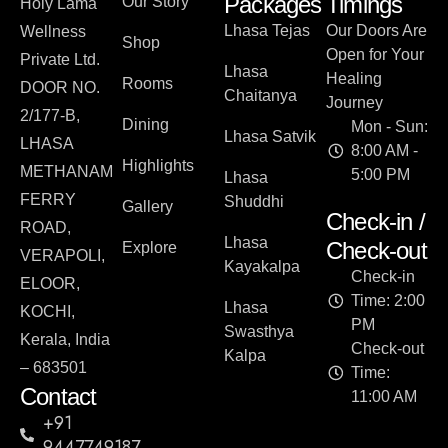
Packages
Timings
Our Story
Holy Lama
Lhasa Tejas
Our Doors Are
Wellness
Shop
Open for Your
Private Ltd.
Lhasa
Healing
Rooms
DOOR NO.
Chaitanya
Journey
2/177-B,
Dining
Mon - Sun:
Lhasa Satvik
LHASA
8:00 AM -
Highlights
METHANAM
5:00 PM
Lhasa
FERRY
Shuddhi
Gallery
Check-in /
ROAD,
Lhasa
Check-out
Explore
VERAPOLI,
Kayakalpa
Check-in
ELOOR,
Time: 2:00
Lhasa
KOCHI,
PM
Swasthya
Kerala, India
Check-out
Kalpa
– 683501
Time:
Contact
11:00 AM
+91
9447749187